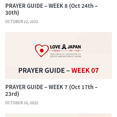
PRAYER GUIDE – WEEK 8 (Oct 24th –
30th)
OCTOBER 22, 2022
PRAYER GUIDE – WEEK 7 (Oct 17th –
23rd)
OCTOBER 16, 2022