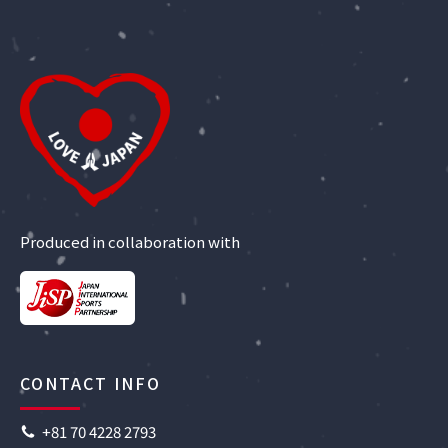
Produced in collaboration with
CONTACT INFO
+81 70 4228 2793