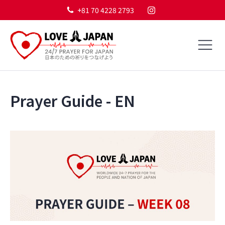
+81 70 4228 2793
Prayer Guide - EN