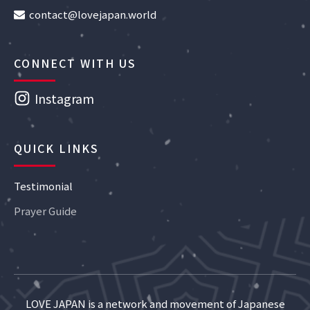
contact@lovejapan.world
CONNECT WITH US
Instagram
QUICK LINKS
Testimonial
Prayer Guide
LOVE JAPAN is a network and movement of Japanese