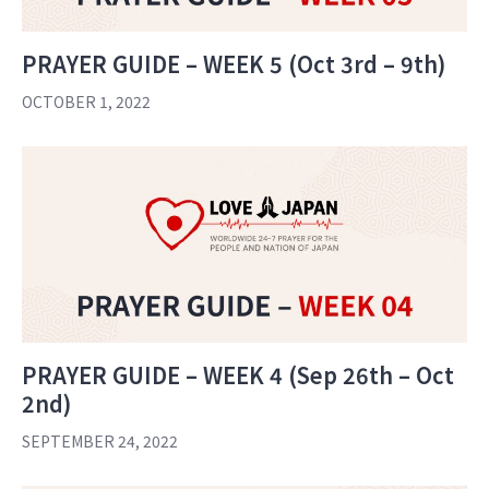
PRAYER GUIDE – WEEK 5 (Oct 3rd – 9th)
OCTOBER 1, 2022
PRAYER GUIDE – WEEK 4 (Sep 26th – Oct
2nd)
SEPTEMBER 24, 2022