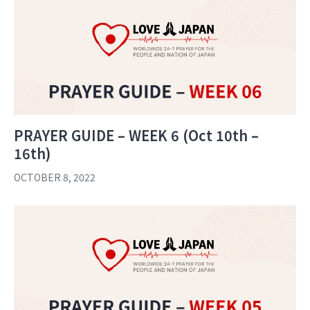
PRAYER GUIDE – WEEK 6 (Oct 10th –
16th)
OCTOBER 8, 2022