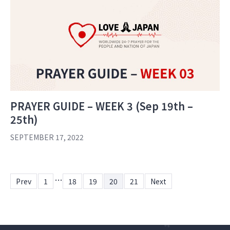
PRAYER GUIDE – WEEK 3 (Sep 19th –
25th)
SEPTEMBER 17, 2022
…
Prev
1
18
19
20
21
Next