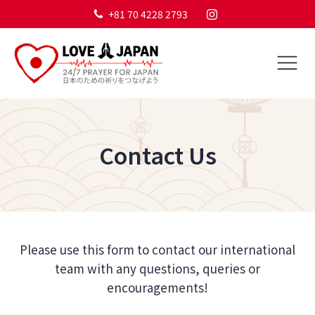
+81 70 4228 2793
Contact Us
Please use this form to contact our international
team with any questions, queries or
encouragements!