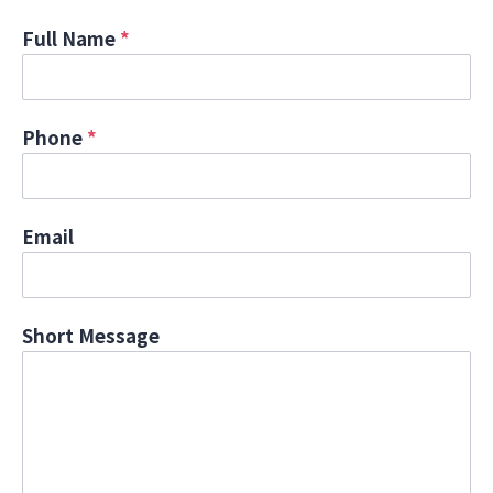
Full Name
*
Phone
*
Email
Short Message