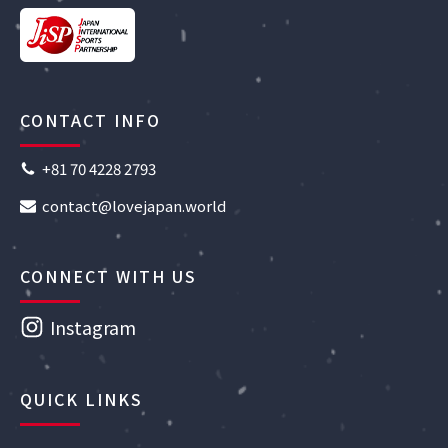
CONTACT INFO
+81 70 4228 2793
contact@lovejapan.world
CONNECT WITH US
Instagram
QUICK LINKS