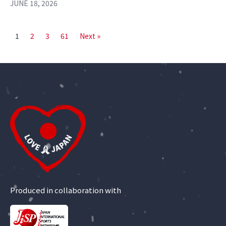
JUNE 18, 2026
1
2
3
61
Next »
Produced in collaboration with