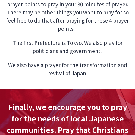
prayer points to pray in your 30 minutes of prayer.
There may be other things you want to pray for so
feel free to do that after praying for these 4 prayer
points.
The first Prefecture is Tokyo. We also pray for
politicians and government.
We also have a prayer for the transformation and
revival of Japan
Finally, we encourage you to pray
for the needs of local Japanese
communities. Pray that Christians