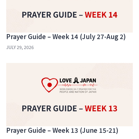
Prayer Guide – Week 14 (July 27-Aug 2)
JULY 29, 2026
Prayer Guide – Week 13 (June 15-21)