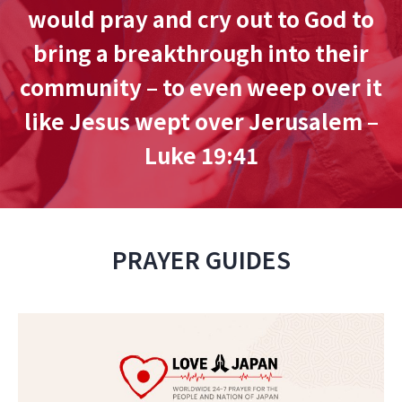
would pray and cry out to God to
bring a breakthrough into their
community – to even weep over it
like Jesus wept over Jerusalem –
Luke 19:41
PRAYER GUIDES