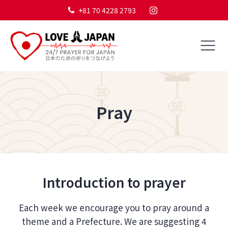
+81 70 4228 2793
Pray
Introduction to prayer
Each week we encourage you to pray around a
theme and a Prefecture. We are suggesting 4