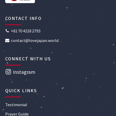
CONTACT INFO
+81 70 4228 2793
contact@lovejapan.world
CONNECT WITH US
Instagram
QUICK LINKS
Testimonial
Prayer Guide