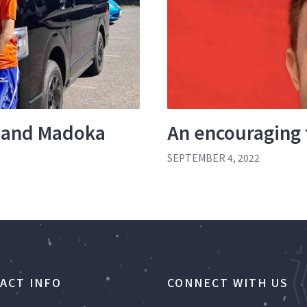
 and Madoka
An encouraging
SEPTEMBER 4, 2022
ACT INFO
CONNECT WITH US