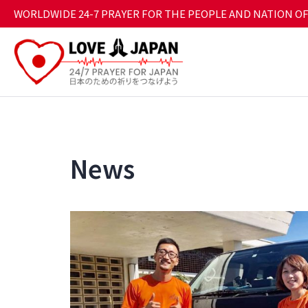
WORLDWIDE 24-7 PRAYER FOR THE PEOPLE AND NATION OF
News