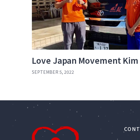
Love Japan Movement Kim
SEPTEMBER 5, 2022
CONT