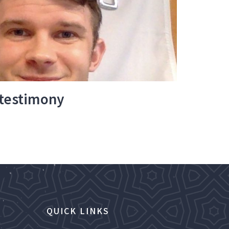
 testimony
QUICK LINKS