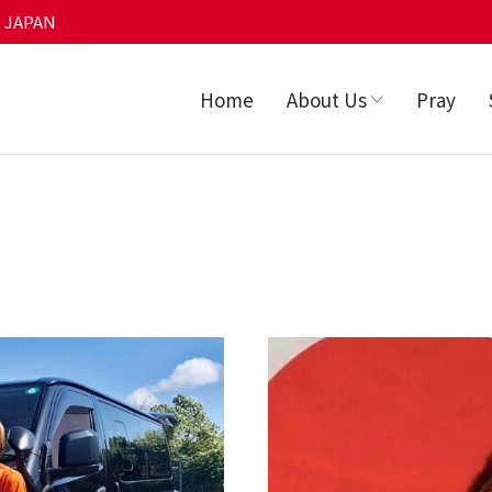
 JAPAN
Home
About Us
Pray