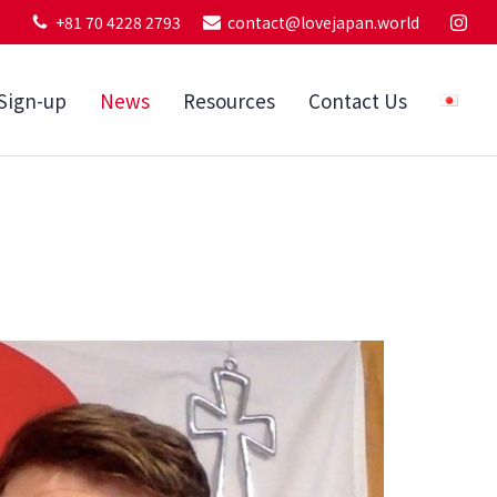
+81 70 4228 2793
contact@lovejapan.world
Sign-up
News
Resources
Contact Us