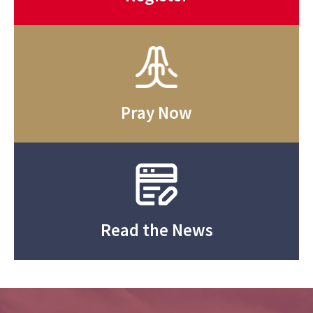
Pray Now
Read the News