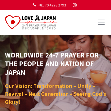
+81 70 4228 2793
WORLDWIDE 24-7 PRAYER FOR
THE PEOPLE AND NATION OF
JAPAN
Our Vision: Transformation – Unity –
Revival – Next Generation – Seeing God’s
Glory!