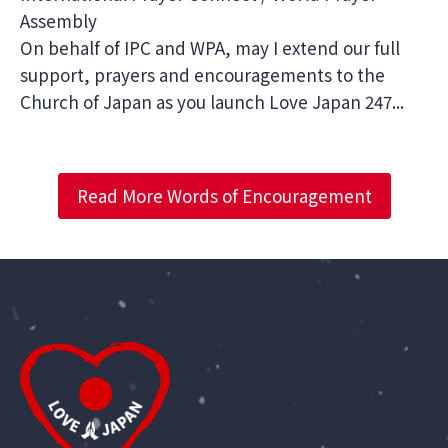
Assembly
On behalf of IPC and WPA, may I extend our full
support, prayers and encouragements to the
Church of Japan as you launch Love Japan 247...
Read More Words of Encouragement