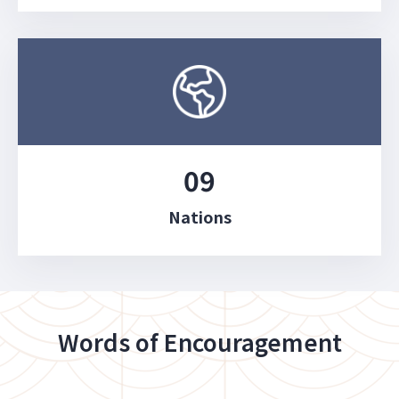
09
Nations
Words of Encouragement