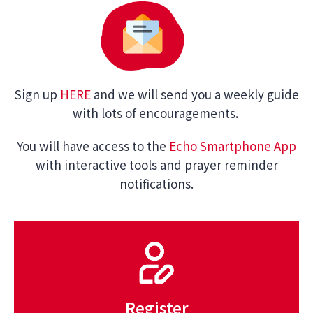
Sign up
HERE
and we will send you a weekly guide
with lots of encouragements.
You will have access to the
Echo Smartphone App
with interactive tools and prayer reminder
notifications.
Register