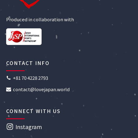
Produced in collaboration with
CONTACT INFO
+81 70 4228 2793
contact@lovejapan.world
CONNECT WITH US
Instagram