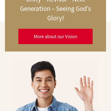
Generation – Seeing God’s
Glory!
More about our Vision