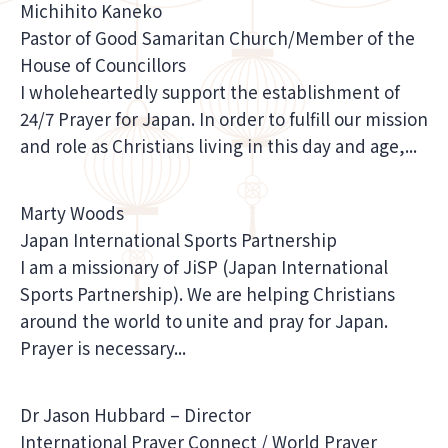
Michihito Kaneko
Pastor of Good Samaritan Church/Member of the
House of Councillors
I wholeheartedly support the establishment of
24/7 Prayer for Japan. In order to fulfill our mission
and role as Christians living in this day and age,...
Marty Woods
Japan International Sports Partnership
I am a missionary of JiSP (Japan International
Sports Partnership). We are helping Christians
around the world to unite and pray for Japan.
Prayer is necessary...
Dr Jason Hubbard – Director
International Prayer Connect / World Prayer