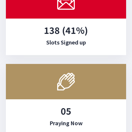
138 (41%)
Slots Signed up
05
Praying Now