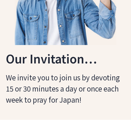
Our Invitation…
We invite you to join us by devoting
15 or 30 minutes a day or once each
week to pray for Japan!