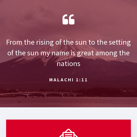
From the rising of the sun to the setting
of the sun my name is great among the
nations
MALACHI 1:11