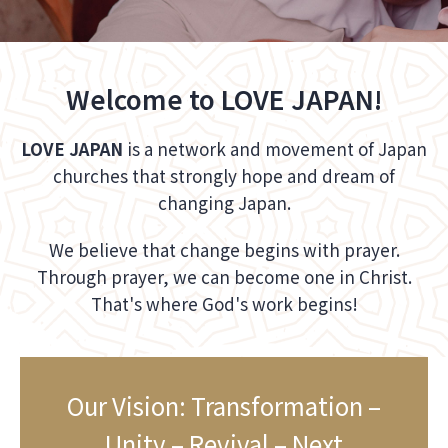
Welcome to LOVE JAPAN!
LOVE JAPAN
is a network and movement of Japan
churches that strongly hope and dream of
changing Japan.
We believe that change begins with prayer.
Through prayer, we can become one in Christ.
That's where God's work begins!
Our Vision: Transformation –
Unity – Revival – Next