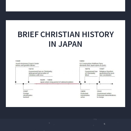
BRIEF CHRISTIAN HISTORY
IN JAPAN