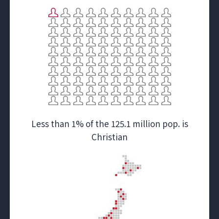
Less than 1% of the 125.1 million pop. is
Christian