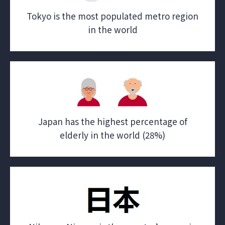
Tokyo is the most populated metro region
in the world
Japan has the highest percentage of
elderly in the world (28%)