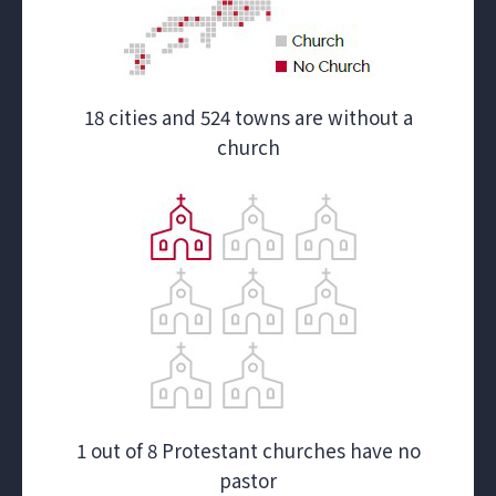
18 cities and 524 towns are without a
church
1 out of 8 Protestant churches have no
pastor