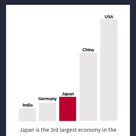
Japan is the 3rd largest economy in the