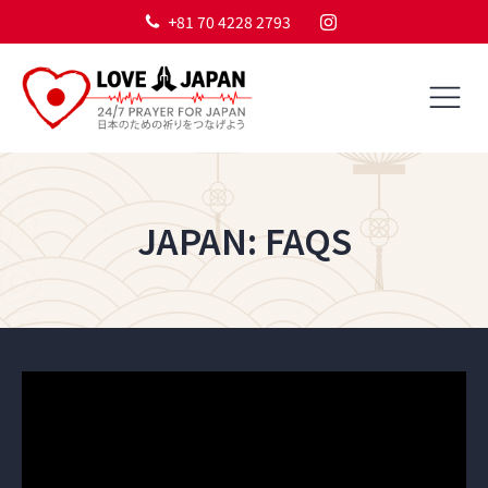
+81 70 4228 2793
JAPAN: FAQS