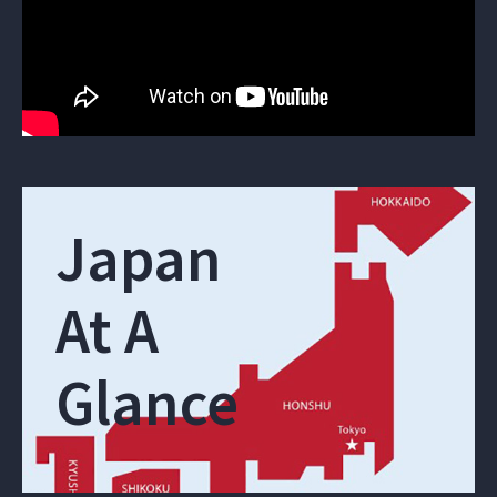
Japan
At A
Glance