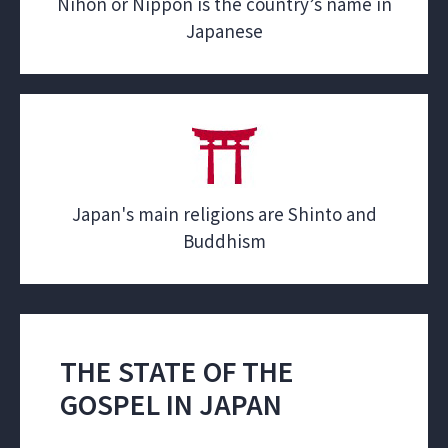
Nihon or Nippon is the country’s name in
Japanese
Japan's main religions are Shinto and
Buddhism
THE STATE OF THE
GOSPEL IN JAPAN