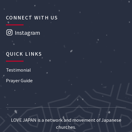
CONNECT WITH US
Instagram
QUICK LINKS
Testimonial
Prayer Guide
LOVE JAPAN is a network and movement of Japanese
churches.