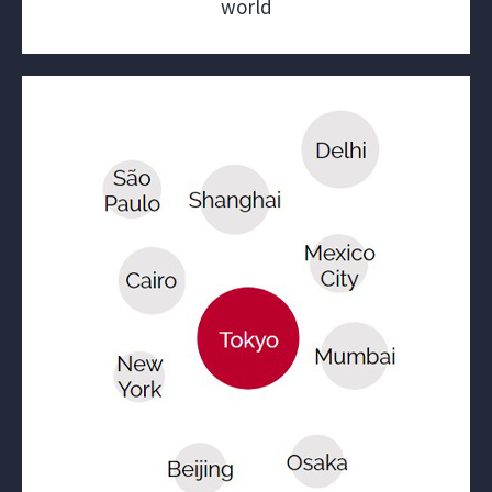
world