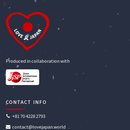
Produced in collaboration with
CONTACT INFO
+81 70 4228 2793
contact@lovejapan.world