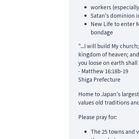
workers (especially
Satan's dominion in
New Life to enter M
bondage
"...I will build My churc
kingdom of heaven; and
you loose on earth shal
- Matthew 16:18b-19
Shiga Prefecture
Home to Japan's largest 
values old traditions an
Please pray for:
The 25 towns and v