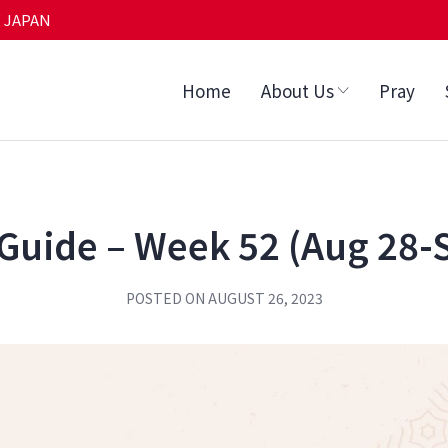
 JAPAN
Home
About Us
Pray
Guide – Week 52 (Aug 28-
POSTED ON
AUGUST 26, 2023