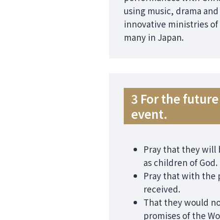
using music, drama and d
innovative ministries of
many in Japan.
3 For the futu
event.
Pray that they will
as children of God.
Pray that with the
received.
That they would no
promises of the Wo