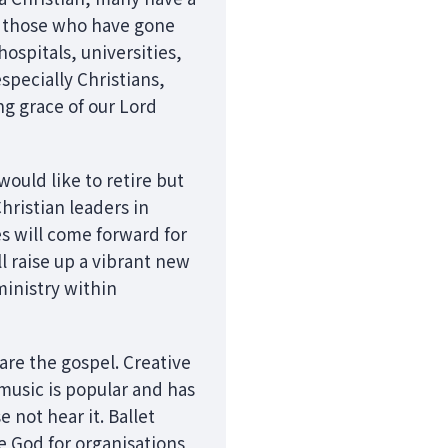
by those who have gone
ospitals, universities,
specially Christians,
ng grace of our Lord
ould like to retire but
Christian leaders in
s will come forward for
l raise up a vibrant new
inistry within
are the gospel. Creative
music is popular and has
not hear it. Ballet
e God for organisations