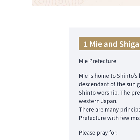
1 Mie and Shiga
Mie Prefecture
Mie is home to Shinto's 
descendant of the sun g
Shinto worship. The pre
western Japan.
There are many principa
Prefecture with few mis
Please pray for: