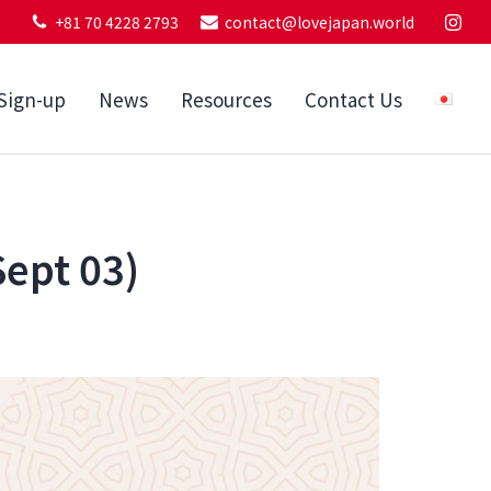
+81 70 4228 2793
contact@lovejapan.world
Sign-up
News
Resources
Contact Us
Sept 03)