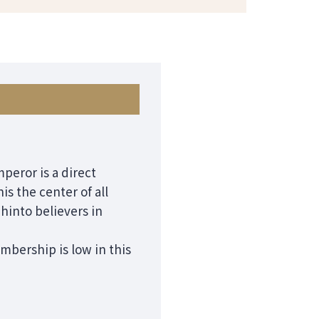
mperor is a direct
s the center of all
hinto believers in
mbership is low in this