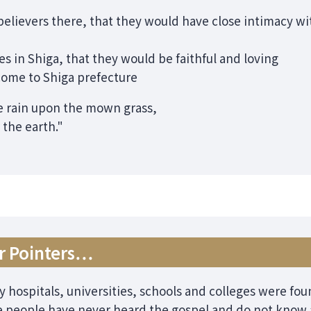
elievers there, that they would have close intimacy wit
s in Shiga, that they would be faithful and loving
ome to Shiga prefecture
 rain upon the mown grass,
 the earth."
er Pointers…
y hospitals, universities, schools and colleges were fo
 people have never heard the gospel and do not know a