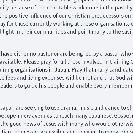
ianity because of the charitable work done in the past 
the positive influence of our Christian predecessors on h
ay for those currently working at these organisations, e
nd light in their communities and point many to the savi
ave either no pastor or are being led by a pastor who w
vailable. Please pray for all those involved in training 
aining organisations in Japan. Pray that many candidate
rse fees and living expenses will be met and that God wil
 leaders to guide his people and enable every-member m
n Japan are seeking to use drama, music and dance to sh
pel open new avenues to reach many Japanese. Gospel 
 the good news of Jesus with many who would otherwise 
tian themes are accessible and relevant to many. Prais