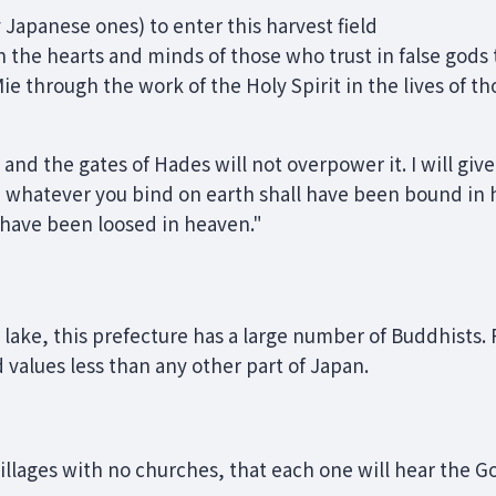
 Japanese ones) to enter this harvest field
 the hearts and minds of those who trust in false gods 
ie through the work of the Holy Spirit in the lives of t
h; and the gates of Hades will not overpower it. I will giv
 whatever you bind on earth shall have been bound in
l have been loosed in heaven."
lake, this prefecture has a large number of Buddhists. 
d values less than any other part of Japan.
illages with no churches, that each one will hear the 