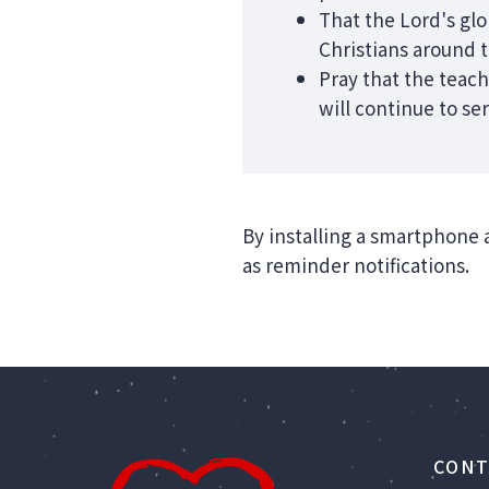
That the Lord's gl
Christians around 
Pray that the teach
will continue to se
By installing a smartphone 
as reminder notifications.
CONT