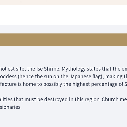
holiest site, the Ise Shrine. Mythology states that the e
oddess (hence the sun on the Japanese flag), making thi
fecture is home to possibly the highest percentage of S
lities that must be destroyed in this region. Church me
sionaries.