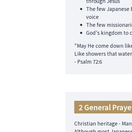
through Jesus
The few Japanese b
voice
The few missionarie
God's kingdom to c
"May He come down like
Like showers that water
- Psalm 72:6
2 General Pray
Christian heritage - Man
Although most Japanese