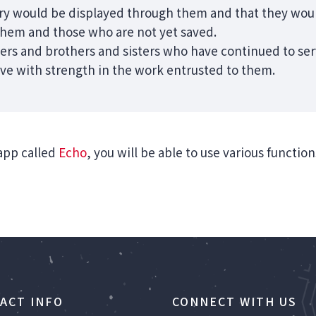
ory would be displayed through them and that they wou
them and those who are not yet saved.
ers and brothers and sisters who have continued to serv
rve with strength in the work entrusted to them.
app called
Echo
, you will be able to use various functio
ACT INFO
CONNECT WITH US