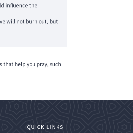
ld influence the
e will not burn out, but
ns that help you pray, such
QUICK LINKS