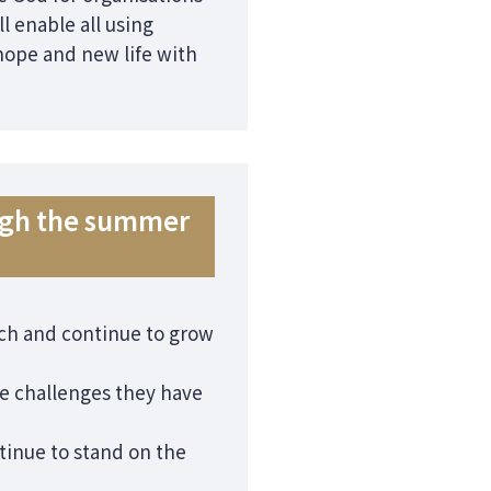
l enable all using
 hope and new life with
ough the summer
urch and continue to grow
he challenges they have
tinue to stand on the