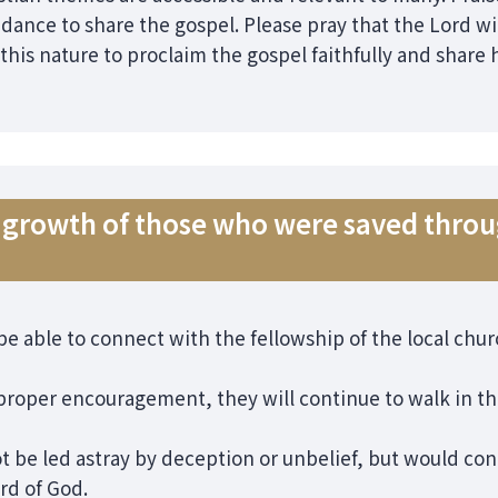
ance to share the gospel. Please pray that the Lord wil
 this nature to proclaim the gospel faithfully and share
re growth of those who were saved thr
 be able to connect with the fellowship of the local ch
 proper encouragement, they will continue to walk in t
t be led astray by deception or unbelief, but would con
rd of God.