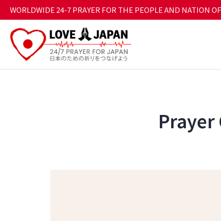
WORLDWIDE 24-7 PRAYER FOR THE PEOPLE AND NATION OF
Prayer 