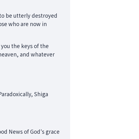
to be utterly destroyed
hose who are now in
e you the keys of the
 heaven, and whatever
Paradoxically, Shiga
Good News of God's grace