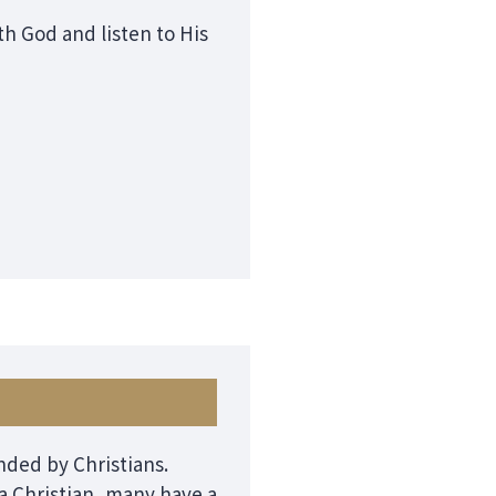
h God and listen to His
unded by Christians.
 Christian, many have a