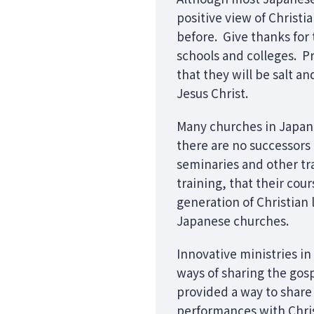
positive view of Christ
before. Give thanks for 
schools and colleges. Pr
that they will be salt a
Jesus Christ.
Many churches in Japan h
there are no successors a
seminaries and other tr
training, that their cou
generation of Christian
Japanese churches.
Innovative ministries i
ways of sharing the gos
provided a way to share
performances with Chris