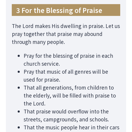
3 For the Blessing of Praise
The Lord makes His dwelling in praise. Let us
pray together that praise may abound
through many people.
Pray for the blessing of praise in each
church service.
Pray that music of all genres will be
used for praise.
That all generations, from children to
the elderly, will be filled with praise to
the Lord.
That praise would overflow into the
streets, campgrounds, and schools.
That the music people hear in their cars