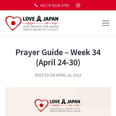
+81 70 4228 2793
Prayer Guide – Week 34
(April 24-30)
POSTED ON
APRIL 24, 2023