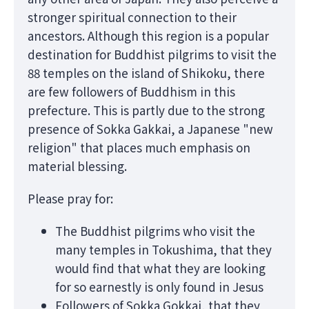
stronger spiritual connection to their
ancestors. Although this region is a popular
destination for Buddhist pilgrims to visit the
88 temples on the island of Shikoku, there
are few followers of Buddhism in this
prefecture. This is partly due to the strong
presence of Sokka Gakkai, a Japanese "new
religion" that places much emphasis on
material blessing.
Please pray for:
The Buddhist pilgrims who visit the
many temples in Tokushima, that they
would find that what they are looking
for so earnestly is only found in Jesus
Followers of Sokka Gokkai, that they