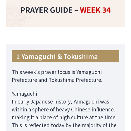
1 Yamaguchi & Tokushima
This week's prayer focus is Yamaguchi
Prefecture and Tokushima Prefecture.
Yamaguchi
In early Japanese history, Yamaguchi was
within a sphere of heavy Chinese influence,
making it a place of high culture at the time.
This is reflected today by the majority of the