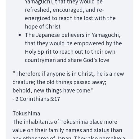
Yamaguchi, that they would be
refreshed, encouraged, and re-
energized to reach the lost with the
hope of Christ
The Japanese believers in Yamaguchi,
that they would be empowered by the
Holy Spirit to reach out to their own
countrymen and share God's love
"Therefore if anyone is in Christ, he is a new
creature; the old things passed away;
behold, new things have come."
- 2 Corinthians 5:17
Tokushima
The inhabitants of Tokushima place more
value on their family names and status than
any other area of Japan. They also perceive a