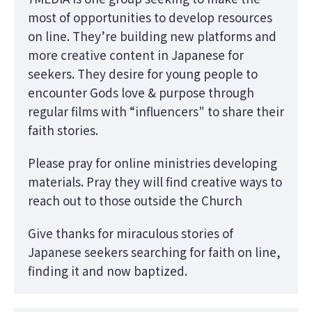
most of opportunities to develop resources
on line. They’re building new platforms and
more creative content in Japanese for
seekers. They desire for young people to
encounter Gods love & purpose through
regular films with “influencers" to share their
faith stories.
Please pray for online ministries developing
materials. Pray they will find creative ways to
reach out to those outside the Church
Give thanks for miraculous stories of
Japanese seekers searching for faith on line,
finding it and now baptized.