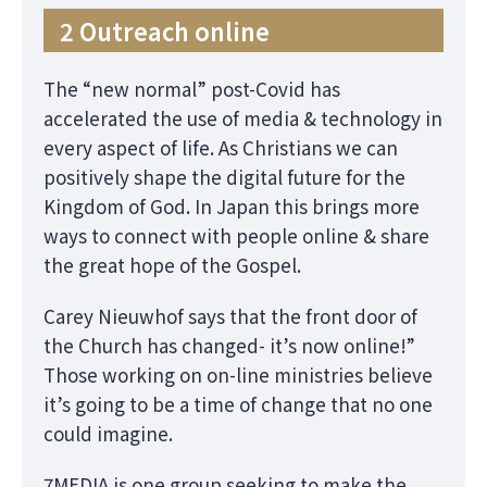
2 Outreach online
The “new normal” post-Covid has
accelerated the use of media & technology in
every aspect of life. As Christians we can
positively shape the digital future for the
Kingdom of God. In Japan this brings more
ways to connect with people online & share
the great hope of the Gospel.
Carey Nieuwhof says that the front door of
the Church has changed- it’s now online!”
Those working on on-line ministries believe
it’s going to be a time of change that no one
could imagine.
7MEDIA is one group seeking to make the