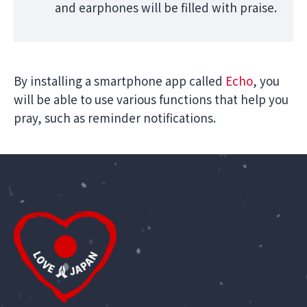
and earphones will be filled with praise.
By installing a smartphone app called
Echo
, you
will be able to use various functions that help you
pray, such as reminder notifications.