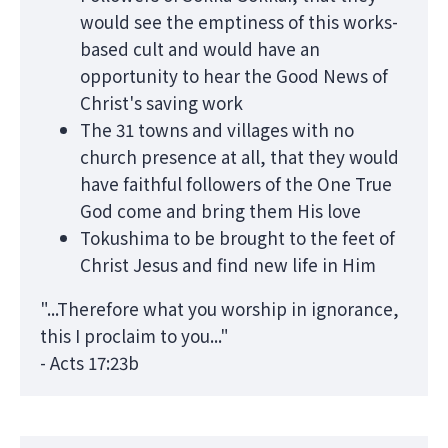
would see the emptiness of this works-
based cult and would have an
opportunity to hear the Good News of
Christ's saving work
The 31 towns and villages with no
church presence at all, that they would
have faithful followers of the One True
God come and bring them His love
Tokushima to be brought to the feet of
Christ Jesus and find new life in Him
"...Therefore what you worship in ignorance,
this I proclaim to you..."
- Acts 17:23b