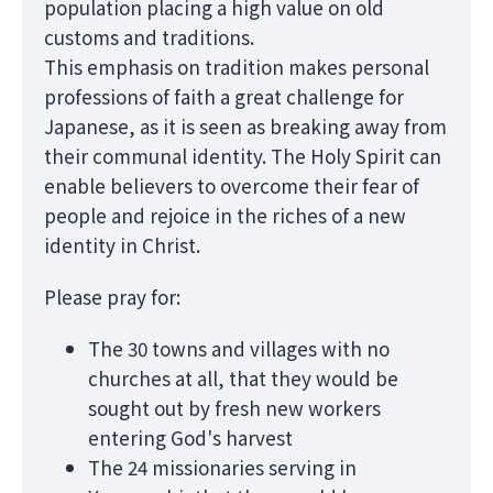
population placing a high value on old
customs and traditions.
This emphasis on tradition makes personal
professions of faith a great challenge for
Japanese, as it is seen as breaking away from
their communal identity. The Holy Spirit can
enable believers to overcome their fear of
people and rejoice in the riches of a new
identity in Christ.
Please pray for:
The 30 towns and villages with no
churches at all, that they would be
sought out by fresh new workers
entering God's harvest
The 24 missionaries serving in