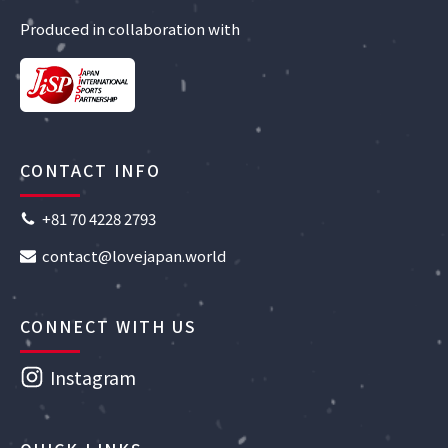
Produced in collaboration with
CONTACT INFO
+81 70 4228 2793
contact@lovejapan.world
CONNECT WITH US
Instagram