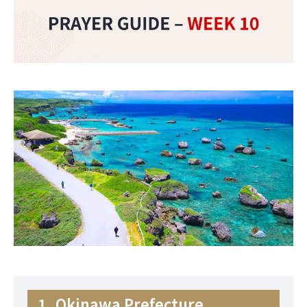
1. Okinawa Prefecture