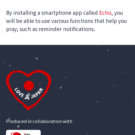
By installing a smartphone app called
Echo
, you
will be able to use various functions that help you
pray, such as reminder notifications.
Produced in collaboration with