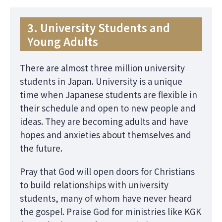
3. University Students and
Young Adults
There are almost three million university
students in Japan. University is a unique
time when Japanese students are flexible in
their schedule and open to new people and
ideas. They are becoming adults and have
hopes and anxieties about themselves and
the future.
Pray that God will open doors for Christians
to build relationships with university
students, many of whom have never heard
the gospel. Praise God for ministries like KGK