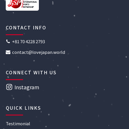
CONTACT INFO
+81 70 4228 2793
contact@lovejapan.world
CONNECT WITH US
Instagram
QUICK LINKS
Testimonial