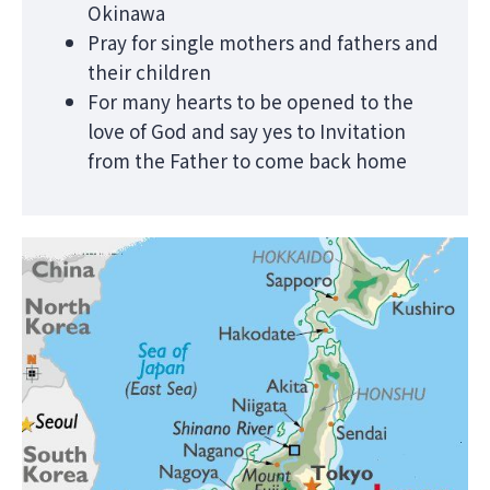
Okinawa
Pray for single mothers and fathers and
their children
For many hearts to be opened to the
love of God and say yes to Invitation
from the Father to come back home