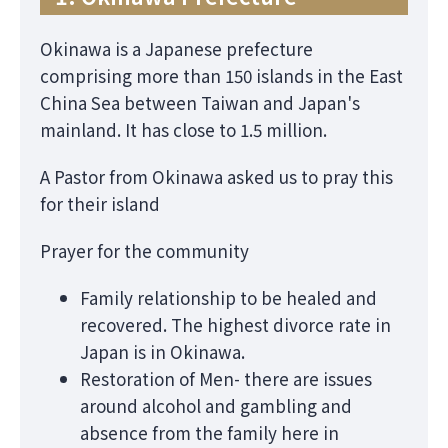
Okinawa is a Japanese prefecture
comprising more than 150 islands in the East
China Sea between Taiwan and Japan's
mainland. It has close to 1.5 million.
A Pastor from Okinawa asked us to pray this
for their island
Prayer for the community
Family relationship to be healed and
recovered. The highest divorce rate in
Japan is in Okinawa.
Restoration of Men- there are issues
around alcohol and gambling and
absence from the family here in