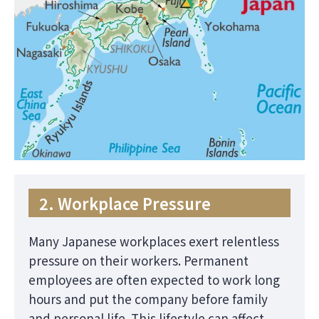
2. Workplace Pressure
Many Japanese workplaces exert relentless
pressure on their workers. Permanent
employees are often expected to work long
hours and put the company before family
and personal life. This lifestyle can affect