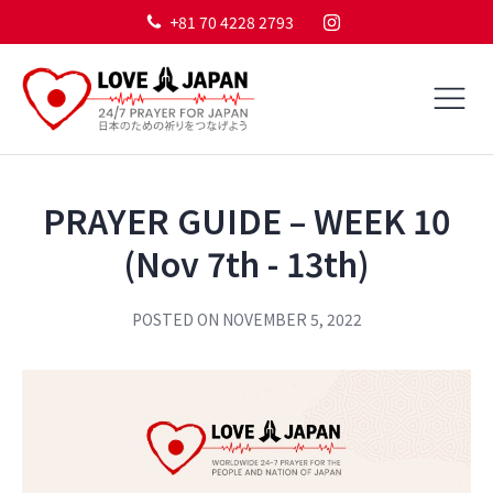
+81 70 4228 2793
PRAYER GUIDE – WEEK 10
(Nov 7th - 13th)
POSTED ON
NOVEMBER 5, 2022