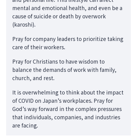
mental and emotional health, and even be a
cause of suicide or death by overwork
(karoshi).
Pray for company leaders to prioritize taking
care of their workers.
Pray for Christians to have wisdom to
balance the demands of work with family,
church, and rest.
It is overwhelming to think about the impact
of COVID on Japan’s workplaces. Pray for
God’s way forward in the complex pressures
that individuals, companies, and industries
are facing.