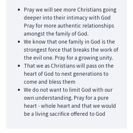
Pray we will see more Christians going
deeper into their intimacy with God
Pray for more authentic relationships
amongst the family of God.
We know that one family in God is the
strongest force that breaks the work of
the evil one. Pray for a growing unity.
That we as Christians will pass on the
heart of God to next generations to
come and bless them
We do not want to limit God with our
own understanding. Pray for a pure
heart - whole heart and that we would
be a living sacrifice offered to God