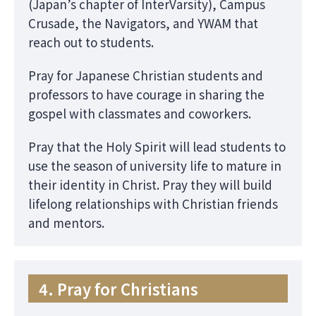
(Japan’s chapter of InterVarsity), Campus
Crusade, the Navigators, and YWAM that
reach out to students.
Pray for Japanese Christian students and
professors to have courage in sharing the
gospel with classmates and coworkers.
Pray that the Holy Spirit will lead students to
use the season of university life to mature in
their identity in Christ. Pray they will build
lifelong relationships with Christian friends
and mentors.
4. Pray for Christians