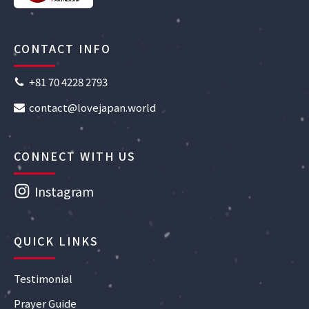
CONTACT INFO
+81 70 4228 2793
contact@lovejapan.world
CONNECT WITH US
Instagram
QUICK LINKS
Testimonial
Prayer Guide