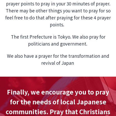
prayer points to pray in your 30 minutes of prayer.
There may be other things you want to pray for so
feel free to do that after praying for these 4 prayer
points.
The first Prefecture is Tokyo. We also pray for
politicians and government.
We also have a prayer for the transformation and
revival of Japan
Finally, we encourage you to pray
for the needs of local Japanese
communities. Pray that Christians