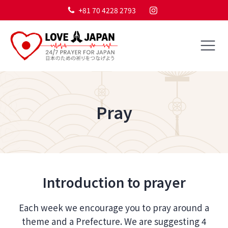
+81 70 4228 2793
Pray
Introduction to prayer
Each week we encourage you to pray around a
theme and a Prefecture. We are suggesting 4