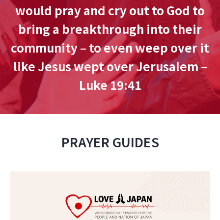
would pray and cry out to God to
bring a breakthrough into their
community – to even weep over it
like Jesus wept over Jerusalem –
Luke 19:41
PRAYER GUIDES