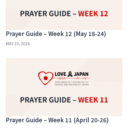
Prayer Guide – Week 12 (May 18-24)
MAY 19, 2026
Prayer Guide – Week 11 (April 20-26)