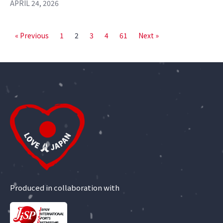
APRIL 24, 2026
« Previous
1
2
3
4
61
Next »
Produced in collaboration with