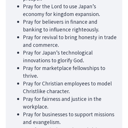
Pray for the Lord to use Japan’s
economy for kingdom expansion.
Pray for believers in finance and
banking to influence righteously.
Pray for revival to bring honesty in trade
and commerce.
Pray for Japan’s technological
innovations to glorify God.
Pray for marketplace fellowships to
thrive.
Pray for Christian employees to model
Christlike character.
Pray for fairness and justice in the
workplace.
Pray for businesses to support missions
and evangelism.