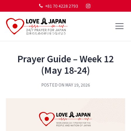
+81 70 4228 2793
Prayer Guide – Week 12
(May 18-24)
POSTED ON
MAY 19, 2026