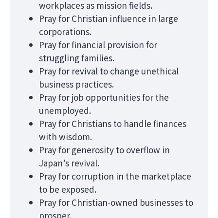
workplaces as mission fields.
Pray for Christian influence in large
corporations.
Pray for financial provision for
struggling families.
Pray for revival to change unethical
business practices.
Pray for job opportunities for the
unemployed.
Pray for Christians to handle finances
with wisdom.
Pray for generosity to overflow in
Japan’s revival.
Pray for corruption in the marketplace
to be exposed.
Pray for Christian-owned businesses to
prosper.