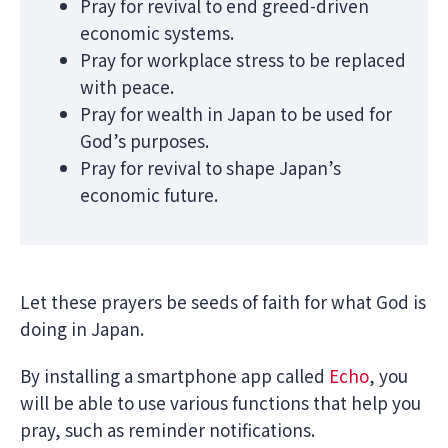
Pray for revival to end greed-driven
economic systems.
Pray for workplace stress to be replaced
with peace.
Pray for wealth in Japan to be used for
God’s purposes.
Pray for revival to shape Japan’s
economic future.
Let these prayers be seeds of faith for what God is
doing in Japan.
By installing a smartphone app called
Echo
, you
will be able to use various functions that help you
pray, such as reminder notifications.