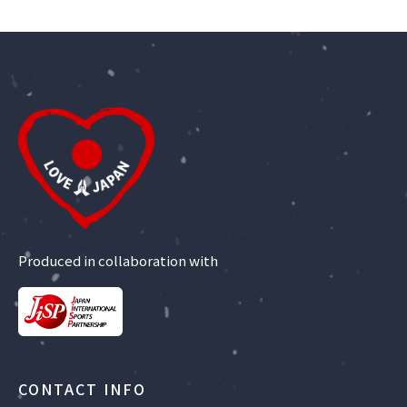
Produced in collaboration with
CONTACT INFO