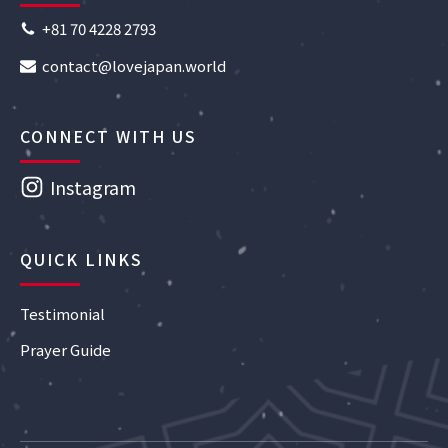
+81 70 4228 2793
contact@lovejapan.world
CONNECT WITH US
Instagram
QUICK LINKS
Testimonial
Prayer Guide