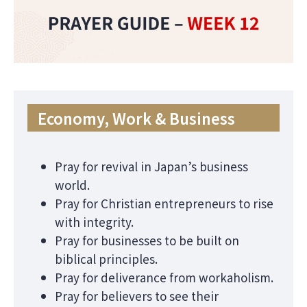
Economy, Work & Business
Pray for revival in Japan’s business
world.
Pray for Christian entrepreneurs to rise
with integrity.
Pray for businesses to be built on
biblical principles.
Pray for deliverance from workaholism.
Pray for believers to see their