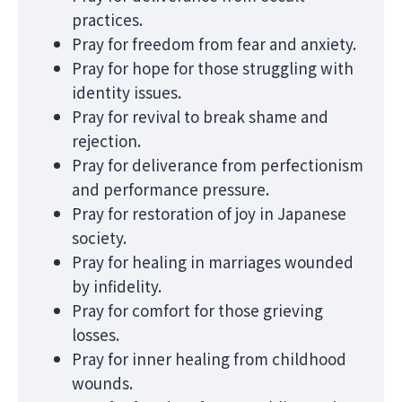
practices.
Pray for freedom from fear and anxiety.
Pray for hope for those struggling with
identity issues.
Pray for revival to break shame and
rejection.
Pray for deliverance from perfectionism
and performance pressure.
Pray for restoration of joy in Japanese
society.
Pray for healing in marriages wounded
by infidelity.
Pray for comfort for those grieving
losses.
Pray for inner healing from childhood
wounds.