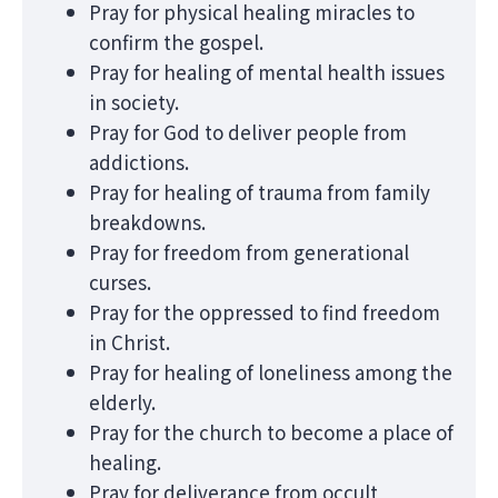
Pray for physical healing miracles to
confirm the gospel.
Pray for healing of mental health issues
in society.
Pray for God to deliver people from
addictions.
Pray for healing of trauma from family
breakdowns.
Pray for freedom from generational
curses.
Pray for the oppressed to find freedom
in Christ.
Pray for healing of loneliness among the
elderly.
Pray for the church to become a place of
healing.
Pray for deliverance from occult