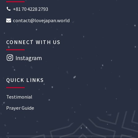
+81 70 4228 2793
contact@lovejapan.world
CONNECT WITH US
Instagram
QUICK LINKS
Testimonial
Prayer Guide