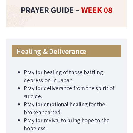
Healing & Deliverance
Pray for healing of those battling
depression in Japan.
Pray for deliverance from the spirit of
suicide.
Pray for emotional healing for the
brokenhearted.
Pray for revival to bring hope to the
hopeless.