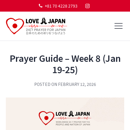
+81 70 4228 2793
Prayer Guide – Week 8 (Jan
19-25)
POSTED ON
FEBRUARY 12, 2026