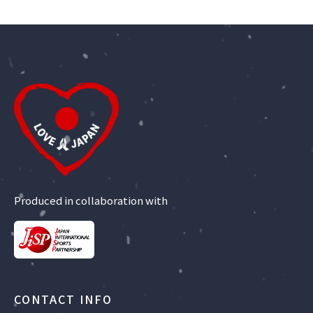
Produced in collaboration with
CONTACT INFO