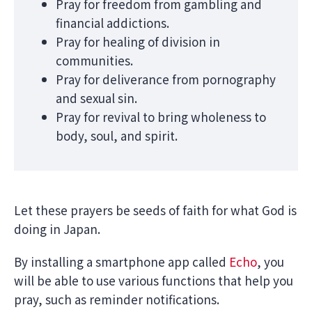
Pray for freedom from gambling and
financial addictions.
Pray for healing of division in
communities.
Pray for deliverance from pornography
and sexual sin.
Pray for revival to bring wholeness to
body, soul, and spirit.
Let these prayers be seeds of faith for what God is
doing in Japan.
By installing a smartphone app called
Echo
, you
will be able to use various functions that help you
pray, such as reminder notifications.