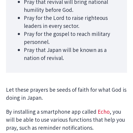
Pray that revival will bring national
humility before God.
Pray for the Lord to raise righteous
leaders in every sector.
Pray for the gospel to reach military
personnel.
Pray that Japan will be known as a
nation of revival.
Let these prayers be seeds of faith for what God is
doing in Japan.
By installing a smartphone app called
Echo
, you
will be able to use various functions that help you
pray, such as reminder notifications.