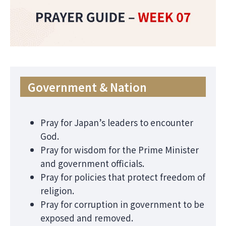
Government & Nation
Pray for Japan’s leaders to encounter
God.
Pray for wisdom for the Prime Minister
and government officials.
Pray for policies that protect freedom of
religion.
Pray for corruption in government to be
exposed and removed.