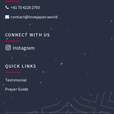
+81 70 4228 2793
contact@lovejapan.world
CONNECT WITH US
Instagram
QUICK LINKS
Testimonial
Prayer Guide