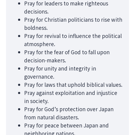
Pray for leaders to make righteous
decisions.
Pray for Christian politicians to rise with
boldness.
Pray for revival to influence the political
atmosphere.
Pray for the fear of God to fall upon
decision-makers.
Pray for unity and integrity in
governance.
Pray for laws that uphold biblical values.
Pray against exploitation and injustice
in society.
Pray for God’s protection over Japan
from natural disasters.
Pray for peace between Japan and
neighboring nations.