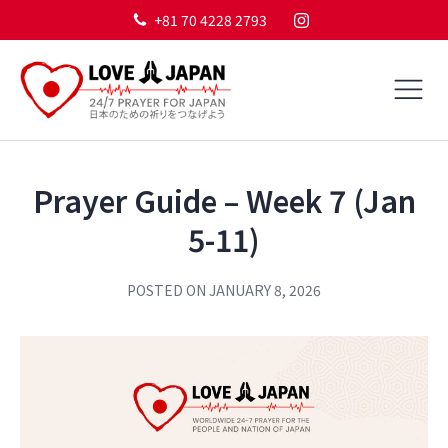
+81 70 4228 2793
Prayer Guide – Week 7 (Jan
5-11)
POSTED ON
JANUARY 8, 2026