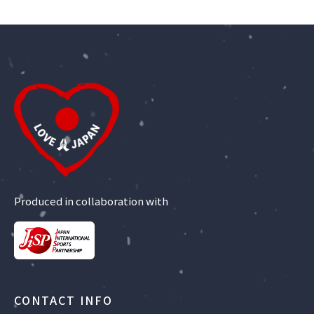
Produced in collaboration with
CONTACT INFO