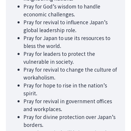
Pray for God’s wisdom to handle
economic challenges.
Pray for revival to influence Japan’s
global leadership role.
Pray for Japan to use its resources to
bless the world.
Pray for leaders to protect the
vulnerable in society.
Pray for revival to change the culture of
workaholism.
Pray for hope to rise in the nation’s
spirit.
Pray for revival in government offices
and workplaces.
Pray for divine protection over Japan’s
borders.