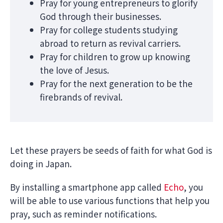
Pray for young entrepreneurs to glorify
God through their businesses.
Pray for college students studying
abroad to return as revival carriers.
Pray for children to grow up knowing
the love of Jesus.
Pray for the next generation to be the
firebrands of revival.
Let these prayers be seeds of faith for what God is
doing in Japan.
By installing a smartphone app called
Echo
, you
will be able to use various functions that help you
pray, such as reminder notifications.