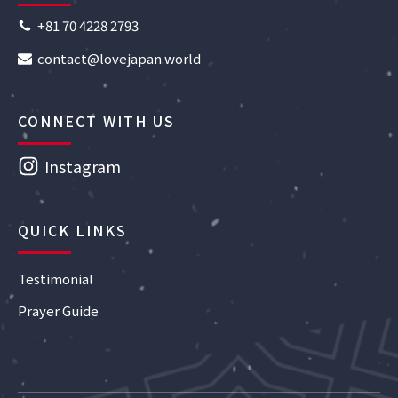
+81 70 4228 2793
contact@lovejapan.world
CONNECT WITH US
Instagram
QUICK LINKS
Testimonial
Prayer Guide