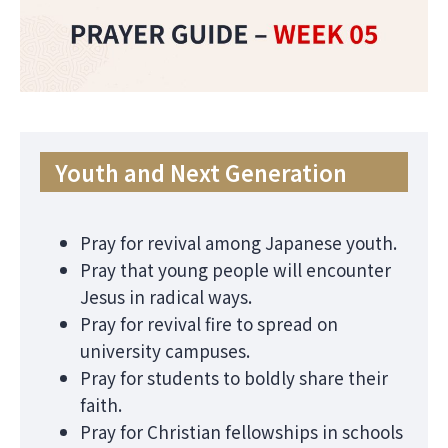
Youth and Next Generation
Pray for revival among Japanese youth.
Pray that young people will encounter
Jesus in radical ways.
Pray for revival fire to spread on
university campuses.
Pray for students to boldly share their
faith.
Pray for Christian fellowships in schools