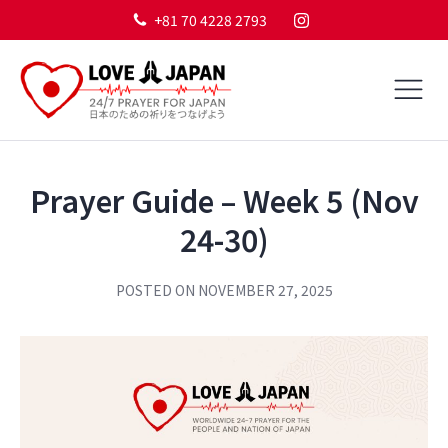
+81 70 4228 2793
Prayer Guide – Week 5 (Nov
24-30)
POSTED ON
NOVEMBER 27, 2025