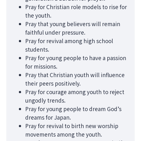
Pray for Christian role models to rise for
the youth.
Pray that young believers will remain
faithful under pressure.
Pray for revival among high school
students.
Pray for young people to have a passion
for missions.
Pray that Christian youth will influence
their peers positively.
Pray for courage among youth to reject
ungodly trends.
Pray for young people to dream God’s
dreams for Japan.
Pray for revival to birth new worship
movements among the youth.