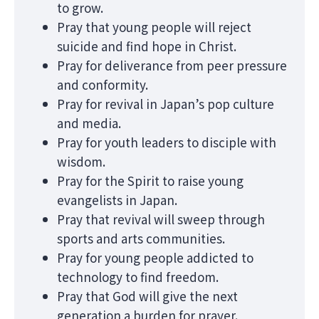
to grow.
Pray that young people will reject
suicide and find hope in Christ.
Pray for deliverance from peer pressure
and conformity.
Pray for revival in Japan’s pop culture
and media.
Pray for youth leaders to disciple with
wisdom.
Pray for the Spirit to raise young
evangelists in Japan.
Pray that revival will sweep through
sports and arts communities.
Pray for young people addicted to
technology to find freedom.
Pray that God will give the next
generation a burden for prayer.