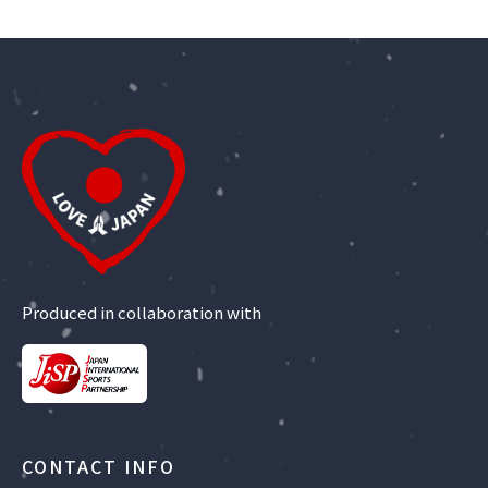
Produced in collaboration with
CONTACT INFO