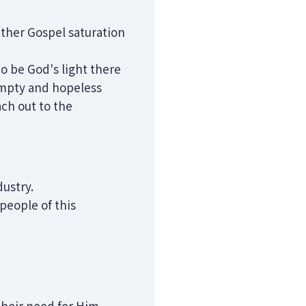
ather Gospel saturation
o be God's light there
 empty and hopeless
ch out to the
dustry.
people of this
 their need for Him