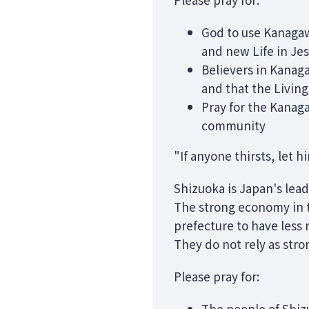
God to use Kanagaw
and new Life in Jes
Believers in Kanag
and that the Living
Pray for the Kanaga
community
"If anyone thirsts, let 
Shizuoka is Japan's lead
The strong economy in t
prefecture to have less
They do not rely as str
Please pray for:
The people of Shizu