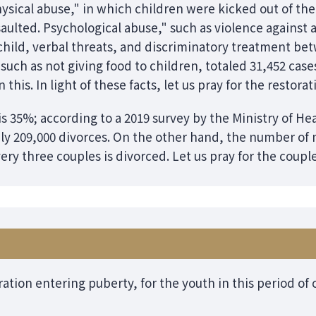
hysical abuse," in which children were kicked out of th
aulted. Psychological abuse," such as violence against 
child, verbal threats, and discriminatory treatment bet
 such as not giving food to children, totaled 31,452 case
this. In light of these facts, let us pray for the restorat
 is 35%; according to a 2019 survey by the Ministry of He
y 209,000 divorces. On the other hand, the number of 
very three couples is divorced. Let us pray for the coupl
ration entering puberty, for the youth in this period o