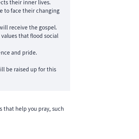
cts their inner lives.
le to face their changing
ill receive the gospel.
alues that flood social
ence and pride.
l be raised up for this
ns that help you pray, such