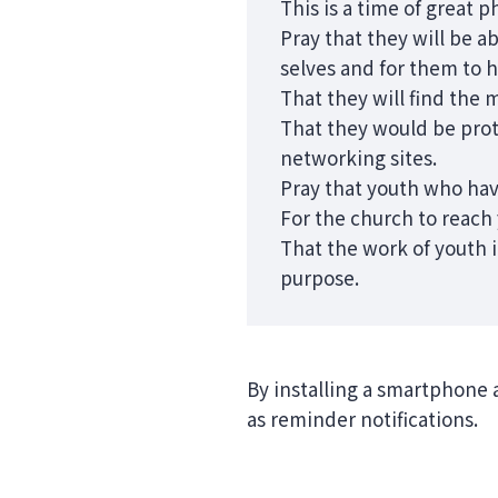
This is a time of great p
Pray that they will be a
selves and for them to 
That they will find the 
That they would be prot
networking sites.
Pray that youth who hav
For the church to reach 
That the work of youth i
purpose.
By installing a smartphone 
as reminder notifications.