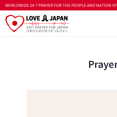
WORLDWIDE 24-7 PRAYER FOR THE PEOPLE AND NATION OF
Prayer