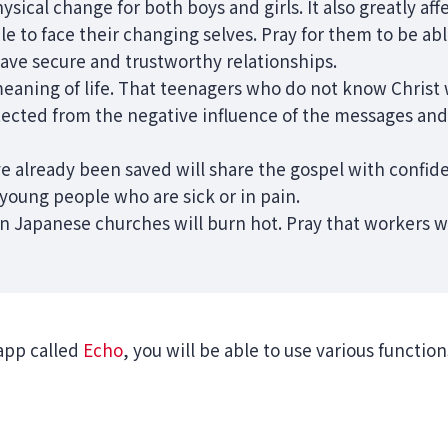
hysical change for both boys and girls. It also greatly affe
ble to face their changing selves. Pray for them to be ab
have secure and trustworthy relationships.
meaning of life. That teenagers who do not know Christ w
ected from the negative influence of the messages and v
e already been saved will share the gospel with confid
young people who are sick or in pain.
n Japanese churches will burn hot. Pray that workers wil
app called
Echo
, you will be able to use various functio