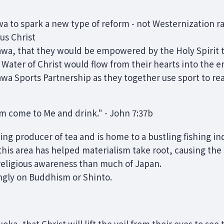
a to spark a new type of reform - not Westernization r
us Christ
awa, that they would be empowered by the Holy Spirit t
 Water of Christ would flow from their hearts into the
wa Sports Partnership as they together use sport to rea
him come to Me and drink." - John 7:37b
ing producer of tea and is home to a bustling fishing in
his area has helped materialism take root, causing the 
 religious awareness than much of Japan.
ongly on Buddhism or Shinto.
oka, that Christ will lift the veil from their eyes to see