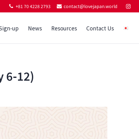
+81 70 4228 2793
contact@lovejapan.world
Sign-up
News
Resources
Contact Us
y 6-12)