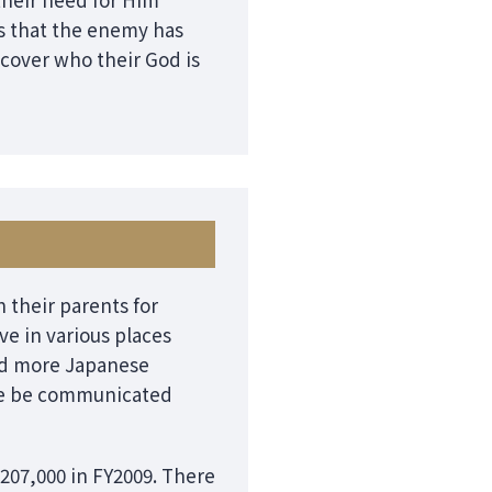
s that the enemy has
scover who their God is
 their parents for
ve in various places
and more Japanese
love be communicated
207,000 in FY2009. There