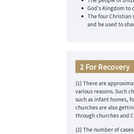
God's Kingdom to c
The four Christian 
and be used to shar
2 For Recovery
(1) There are approximat
various reasons. Such ch
such as infant homes, f
churches are also getti
through churches and Ch
(2) The number of cases