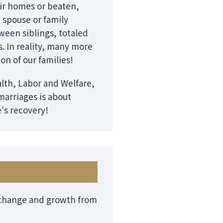
eir homes or beaten,
a spouse or family
ween siblings, totaled
s. In reality, many more
ion of our families!
alth, Labor and Welfare,
marriages is about
e's recovery!
f change and growth from