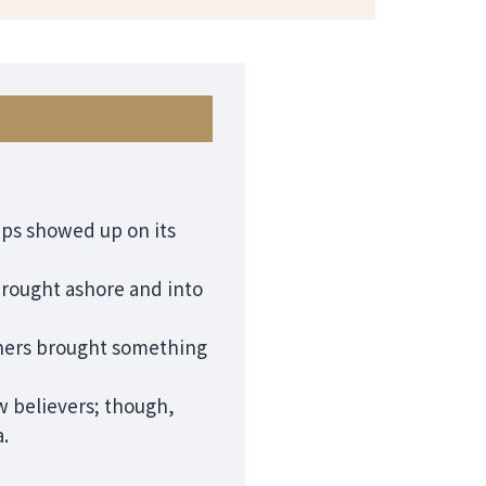
ips showed up on its
brought ashore and into
gners brought something
w believers; though,
.