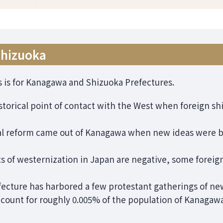
Shizuoka
s is for Kanagawa and Shizuoka Prefectures.
torical point of contact with the West when foreign sh
ral reform came out of Kanagawa when new ideas were 
ts of westernization in Japan are negative, some forei
efecture has harbored a few protestant gatherings of ne
count for roughly 0.005% of the population of Kanagawa