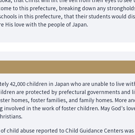
ome to this prefecture, breaking down any stronghold
schools in this prefecture, that their students would di
e His love with the people of Japan.
ely 42,000 children in Japan who are unable to live with
ildren are protected by prefectural governments and li
oster homes, foster families, and family homes. More 
ng involved in the work of foster children. May God's 
ristians.
 of child abuse reported to Child Guidance Centers was 