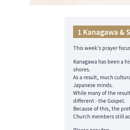
1 Kanagawa & 
This week's prayer focu
Kanagawa has been a his
shores.
As a result, much cultu
Japanese minds.
While many of the resul
different - the Gospel.
Because of this, the pr
Church members still ac
Please pray for: