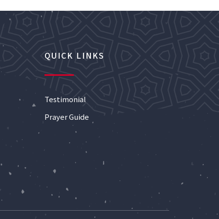
QUICK LINKS
Testimonial
Prayer Guide