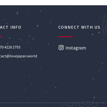
ACT INFO
CONNECT WITH US
70 4228 2793
Instagram
tact@lovejapan.world