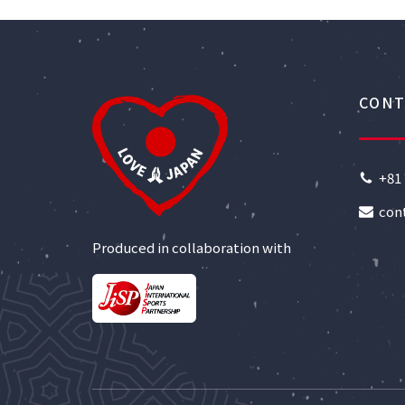
CONT
+81 
con
Produced in collaboration with