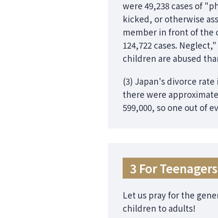
were 49,238 cases of "p
kicked, or otherwise ass
member in front of the 
124,722 cases. Neglect,"
children are abused than 
(3) Japan's divorce rate
there were approximatel
599,000, so one out of e
3 For Teenagers
Let us pray for the gene
children to adults!