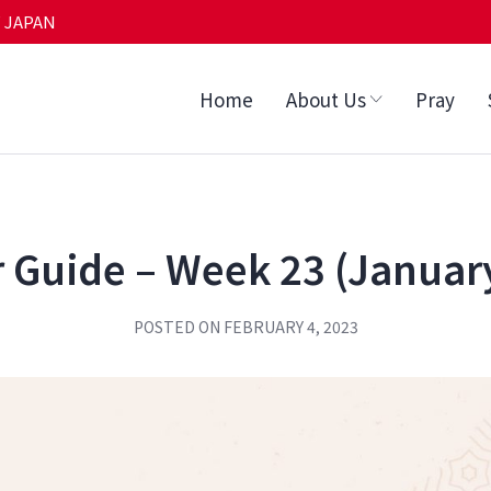
 JAPAN
Home
About Us
Pray
 Guide – Week 23 (Januar
POSTED ON
FEBRUARY 4, 2023