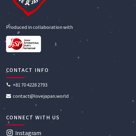
Produced in collaboration with
CONTACT INFO
+81 70 4228 2793
contact@lovejapan.world
CONNECT WITH US
Instagram