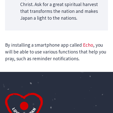
Christ. Ask for a great spiritual harvest
that transforms the nation and makes
Japan a light to the nations.
By installing a smartphone app called
Echo
, you
will be able to use various functions that help you
pray, such as reminder notifications.