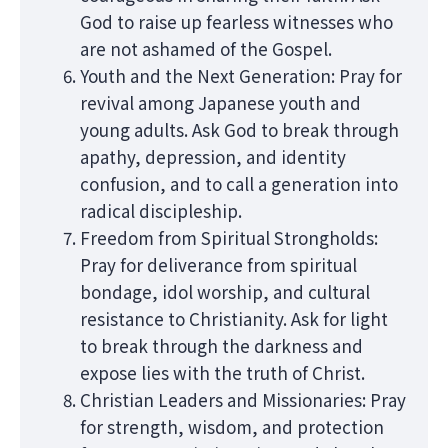
God to raise up fearless witnesses who
are not ashamed of the Gospel.
Youth and the Next Generation: Pray for
revival among Japanese youth and
young adults. Ask God to break through
apathy, depression, and identity
confusion, and to call a generation into
radical discipleship.
Freedom from Spiritual Strongholds:
Pray for deliverance from spiritual
bondage, idol worship, and cultural
resistance to Christianity. Ask for light
to break through the darkness and
expose lies with the truth of Christ.
Christian Leaders and Missionaries: Pray
for strength, wisdom, and protection