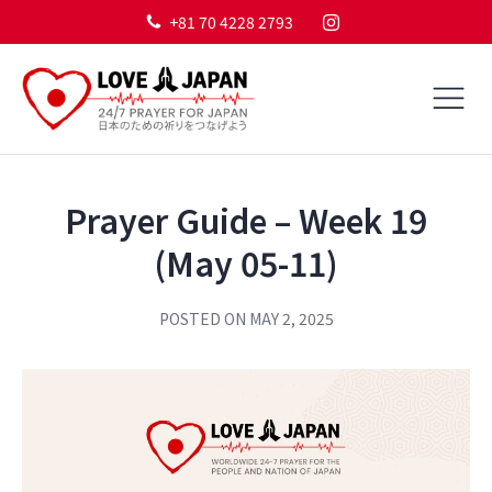
+81 70 4228 2793
Prayer Guide – Week 19
(May 05-11)
POSTED ON
MAY 2, 2025