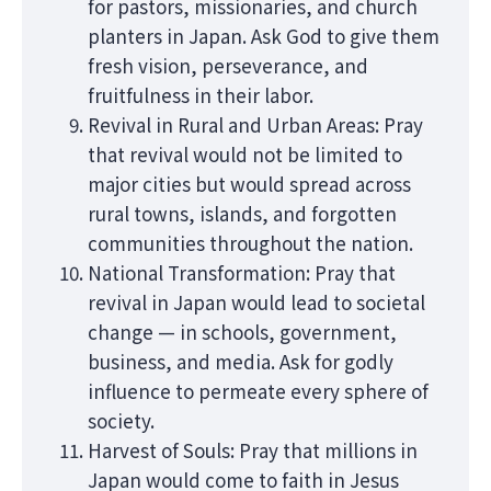
for pastors, missionaries, and church
planters in Japan. Ask God to give them
fresh vision, perseverance, and
fruitfulness in their labor.
Revival in Rural and Urban Areas: Pray
that revival would not be limited to
major cities but would spread across
rural towns, islands, and forgotten
communities throughout the nation.
National Transformation: Pray that
revival in Japan would lead to societal
change — in schools, government,
business, and media. Ask for godly
influence to permeate every sphere of
society.
Harvest of Souls: Pray that millions in
Japan would come to faith in Jesus