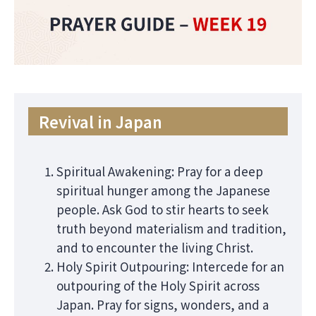
Revival in Japan
Spiritual Awakening: Pray for a deep
spiritual hunger among the Japanese
people. Ask God to stir hearts to seek
truth beyond materialism and tradition,
and to encounter the living Christ.
Holy Spirit Outpouring: Intercede for an
outpouring of the Holy Spirit across
Japan. Pray for signs, wonders, and a