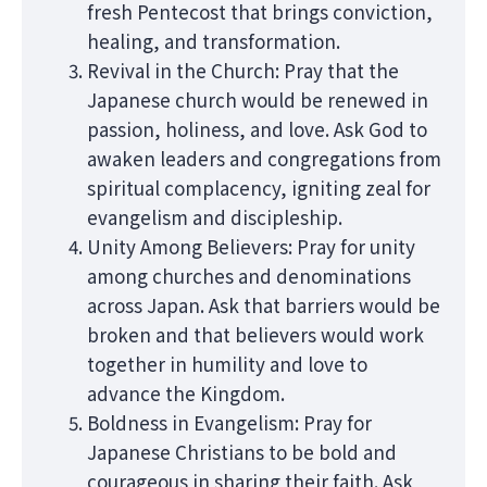
fresh Pentecost that brings conviction,
healing, and transformation.
Revival in the Church: Pray that the
Japanese church would be renewed in
passion, holiness, and love. Ask God to
awaken leaders and congregations from
spiritual complacency, igniting zeal for
evangelism and discipleship.
Unity Among Believers: Pray for unity
among churches and denominations
across Japan. Ask that barriers would be
broken and that believers would work
together in humility and love to
advance the Kingdom.
Boldness in Evangelism: Pray for
Japanese Christians to be bold and
courageous in sharing their faith. Ask