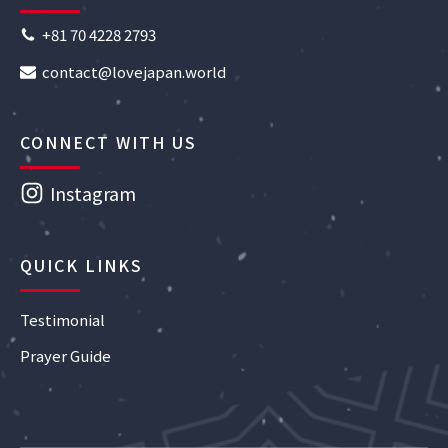
+81 70 4228 2793
contact@lovejapan.world
CONNECT WITH US
Instagram
QUICK LINKS
Testimonial
Prayer Guide