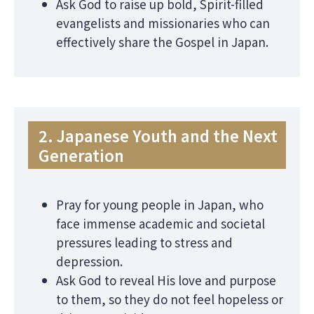
Ask God to raise up bold, Spirit-filled
evangelists and missionaries who can
effectively share the Gospel in Japan.
2. Japanese Youth and the Next
Generation
Pray for young people in Japan, who
face immense academic and societal
pressures leading to stress and
depression.
Ask God to reveal His love and purpose
to them, so they do not feel hopeless or