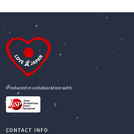
Produced in collaboration with
CONTACT INFO