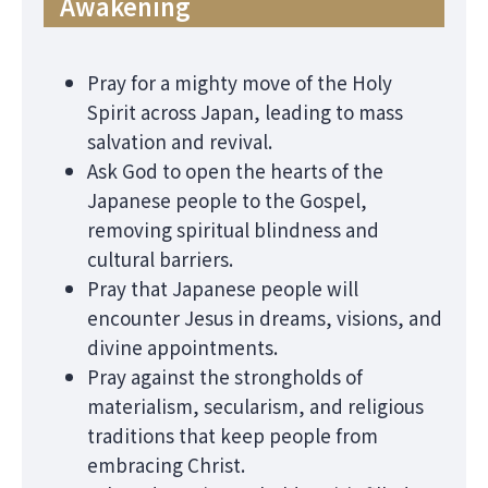
Awakening
Pray for a mighty move of the Holy
Spirit across Japan, leading to mass
salvation and revival.
Ask God to open the hearts of the
Japanese people to the Gospel,
removing spiritual blindness and
cultural barriers.
Pray that Japanese people will
encounter Jesus in dreams, visions, and
divine appointments.
Pray against the strongholds of
materialism, secularism, and religious
traditions that keep people from
embracing Christ.