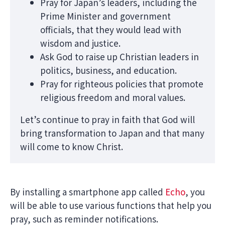
Pray for Japan’s leaders, including the
Prime Minister and government
officials, that they would lead with
wisdom and justice.
Ask God to raise up Christian leaders in
politics, business, and education.
Pray for righteous policies that promote
religious freedom and moral values.
Let’s continue to pray in faith that God will
bring transformation to Japan and that many
will come to know Christ.
By installing a smartphone app called
Echo
, you
will be able to use various functions that help you
pray, such as reminder notifications.