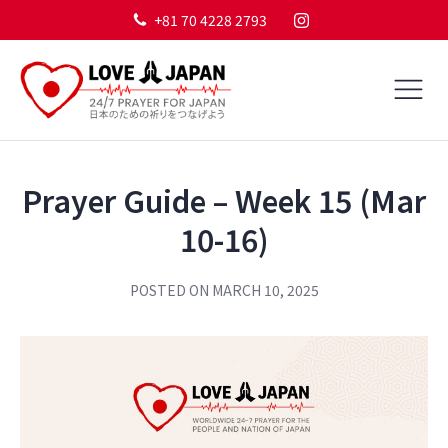
+81 70 4228 2793
Prayer Guide – Week 15 (Mar
10-16)
POSTED ON
MARCH 10, 2025