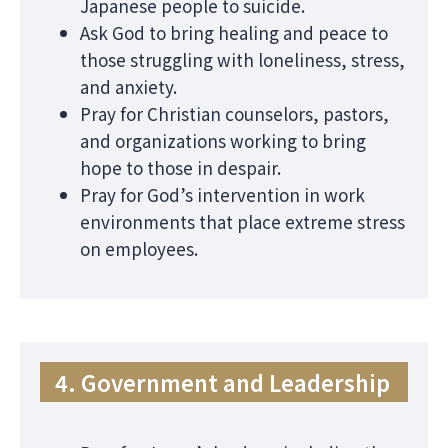
Japanese people to suicide.
Ask God to bring healing and peace to
those struggling with loneliness, stress,
and anxiety.
Pray for Christian counselors, pastors,
and organizations working to bring
hope to those in despair.
Pray for God’s intervention in work
environments that place extreme stress
on employees.
4. Government and Leadership