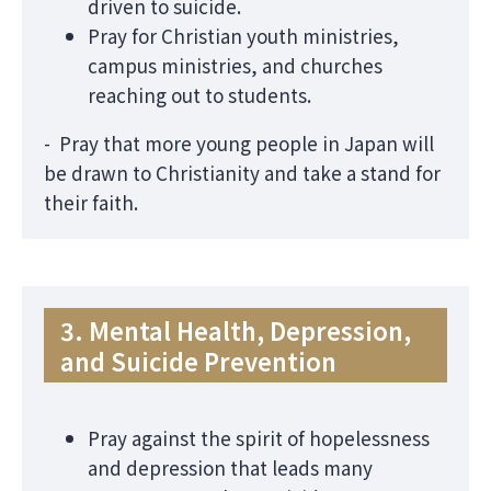
driven to suicide.
Pray for Christian youth ministries,
campus ministries, and churches
reaching out to students.
- Pray that more young people in Japan will
be drawn to Christianity and take a stand for
their faith.
3. Mental Health, Depression,
and Suicide Prevention
Pray against the spirit of hopelessness
and depression that leads many