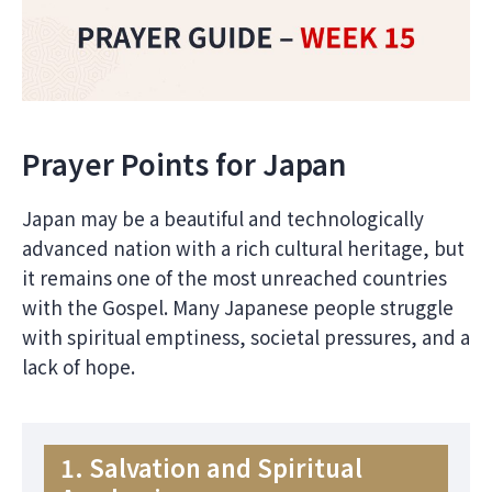
Prayer Points for Japan
Japan may be a beautiful and technologically
advanced nation with a rich cultural heritage, but
it remains one of the most unreached countries
with the Gospel. Many Japanese people struggle
with spiritual emptiness, societal pressures, and a
lack of hope.
1. Salvation and Spiritual