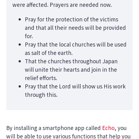
were affected. Prayers are needed now.
Pray for the protection of the victims
and that all their needs will be provided
for.
Pray that the local churches will be used
as salt of the earth.
That the churches throughout Japan
will unite their hearts and join in the
relief efforts.
Pray that the Lord will show us His work
through this.
By installing a smartphone app called
Echo
, you
will be able to use various functions that help you