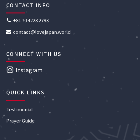
CONTACT INFO
+81 70 4228 2793
contact@lovejapan.world
CONNECT WITH US
Instagram
QUICK LINKS
Testimonial
Prayer Guide