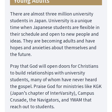
Young Adults
There are almost three million university
students in Japan. University is a unique
time when Japanese students are flexible in
their schedule and open to new people and
ideas. They are becoming adults and have
hopes and anxieties about themselves and
the future.
Pray that God will open doors for Christians
to build relationships with university
students, many of whom have never heard
the gospel. Praise God for ministries like KGK
(Japan’s chapter of InterVarsity), Campus
Crusade, the Navigators, and YWAM that
reach out to students.