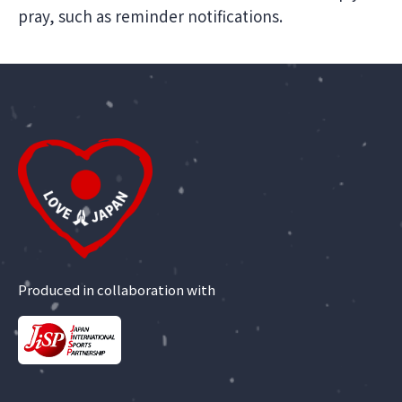
pray, such as reminder notifications.
Produced in collaboration with