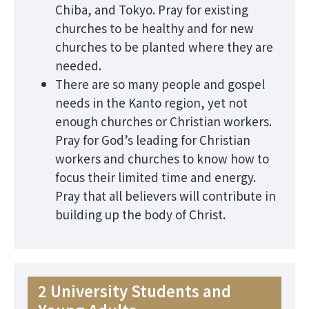
Chiba, and Tokyo. Pray for existing
churches to be healthy and for new
churches to be planted where they are
needed.
There are so many people and gospel
needs in the Kanto region, yet not
enough churches or Christian workers.
Pray for God’s leading for Christian
workers and churches to know how to
focus their limited time and energy.
Pray that all believers will contribute in
building up the body of Christ.
2 University Students and