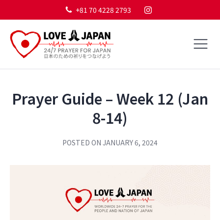
+81 70 4228 2793
Prayer Guide – Week 12 (Jan
8-14)
POSTED ON
JANUARY 6, 2024