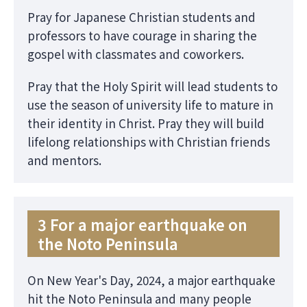
Pray for Japanese Christian students and
professors to have courage in sharing the
gospel with classmates and coworkers.
Pray that the Holy Spirit will lead students to
use the season of university life to mature in
their identity in Christ. Pray they will build
lifelong relationships with Christian friends
and mentors.
3 For a major earthquake on
the Noto Peninsula
On New Year's Day, 2024, a major earthquake
hit the Noto Peninsula and many people