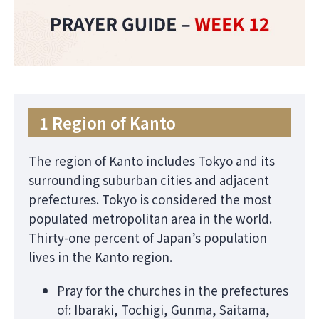
1 Region of Kanto
The region of Kanto includes Tokyo and its
surrounding suburban cities and adjacent
prefectures. Tokyo is considered the most
populated metropolitan area in the world.
Thirty-one percent of Japan’s population
lives in the Kanto region.
Pray for the churches in the prefectures
of: Ibaraki, Tochigi, Gunma, Saitama,